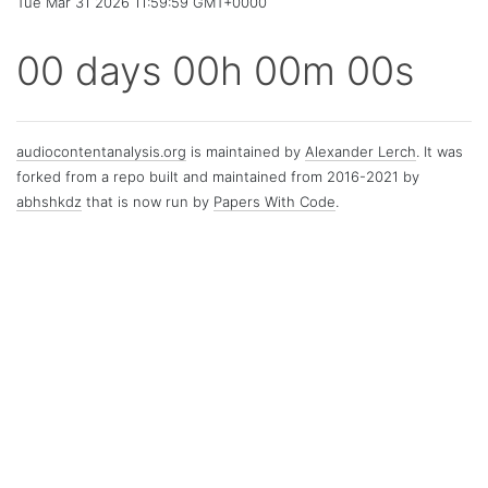
Tue Mar 31 2026 11:59:59 GMT+0000
00 days 00h 00m 00s
audiocontentanalysis.org
is maintained by
Alexander Lerch
. It was
forked from a repo built and maintained from 2016-2021 by
abhshkdz
that is now run by
Papers With Code
.