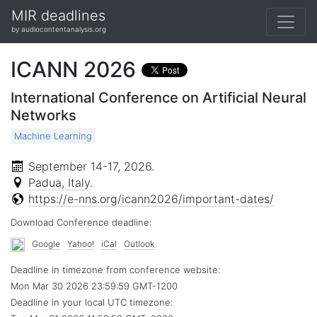
MIR deadlines
by audiocontentanalysis.org
ICANN 2026
International Conference on Artificial Neural
Networks
Machine Learning
September 14-17, 2026
.
Padua, Italy
.
https://e-nns.org/icann2026/important-dates/
Download Conference deadline:
Google
Yahoo!
iCal
Outlook
Deadline in timezone from conference website:
Mon Mar 30 2026 23:59:59 GMT-1200
Deadline in your local
UTC
timezone: