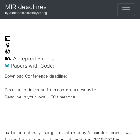
MIR deadlines
by audiocontentanalysis.org
.
.
Accepted Papers:
Papers with Code:
Download Conference deadline:
Deadline in timezone from conference website:
Deadline in your local
UTC
timezone:
audiocontentanalysis.org
is maintained by
Alexander Lerch
. It was
forked from a repo built and maintained from 2016-2021 by