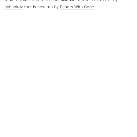
abhshkdz
that is now run by
Papers With Code
.